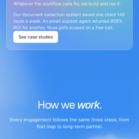
Whatever the workflow calls for, we build and run it.
Our document collection system saved one client 142
hours a week. An email support agent returned 858%
ROI for another. Yours gets scoped on a free call.
See case studies
How
we
work
.
Every engagement follows the same three steps, from
first map to long-term partner.