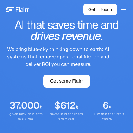
Get in touch
AI
that
saves
time
and
drives
revenue
.
We bring blue-sky thinking down to earth: AI
systems that remove operational friction and
deliver ROI you can measure.
Get some Flairr
37,000
$
612
6
h
k
×
given back to clients
saved in client costs
ROI within the first 8
every year
every year
weeks