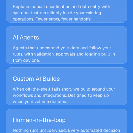
34
Invoice processing
14
Automate now
h/wk
Finance
h/wk
Replace manual coordination and data entry with
Customer replies
systems that run reliably inside your existing
9
6× ROI
Quick win
h/wk
Support
projected
operations. Fewer errors, fewer handoffs.
Weekly reporting
5
Later
h/wk
Ops
Quote follow-ups
Pipeline · invoices
Running
6
Quick win
h/wk
INV-2417 → CRM
Sales
AI Agents
Watch inbox
09:00
€4,820 validated
Agents that understand your data and follow your
Extract fields
09:00
rules, with validation, approvals and logging built in
Validate VAT
09:01
TODAY
from day one.
247
docs processed
Sync to CRM
now
0
manual touches
Flairr Agent · Support
Guardrails on
Custom AI Builds
GUARDRAILS
Lena K. · Order #18213
Policy check
Hi, my order arrived damaged. Can I still get a
When off-the-shelf falls short, we build around your
refund?
Refund ≤ €200
workflows and integrations. Designed to keep up
Human
Flairr Agent · Draft
Approve
approval
when your volume doubles.
Sorry about that, Lena, a full €86.00 refund is
on its way back to your card.
Human-in-the-loop
Warehouse API
Shopify
stock sync
orders · webhooks
Nothing runs unsupervised. Every automated decision
Flairr Engine