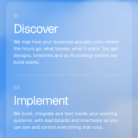
01
Discover
We map how your business actually runs: where
the hours go, what breaks, what it costs. You get
designs, timelines and an AI strategy before any
build starts.
02
Implement
We build, integrate and test inside your existing
systems, with dashboards and interfaces so you
can see and control everything that runs.