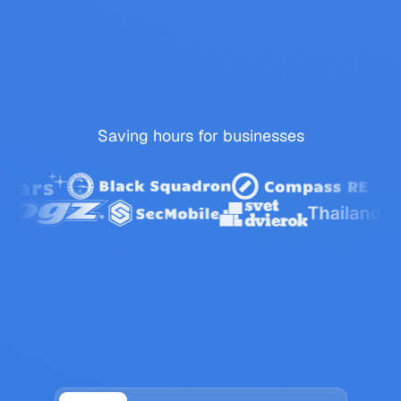
Saving
hours
for
businesses