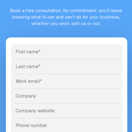
Book a free consultation. No commitment: you'll leave
knowing what AI can and can't do for your business,
whether you work with us or not.