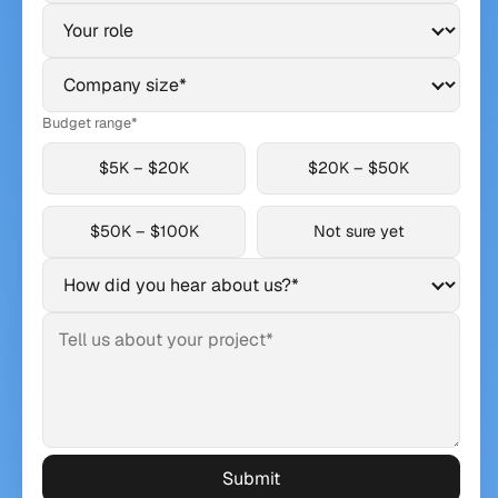
Budget range*
$5K – $20K
$20K – $50K
$50K – $100K
Not sure yet
Submit