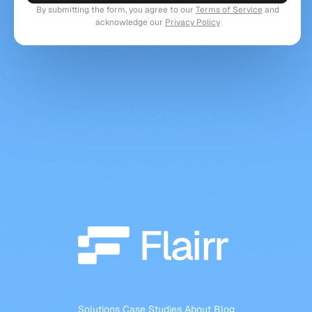
By submitting the form, you agree to our
Terms of Service
and
acknowledge our
Privacy Policy
Solutions
Case Studies
About
Blog