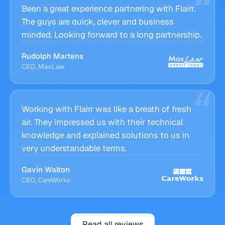
Been a great experience partnering with Flairr.
The guys are quick, clever and business
minded. Looking forward to a long partnership.
Rudolph Martens
CEO, MaxLaw
Working with Flairr was like a breath of fresh
air. They impressed us with their technical
knowledge and explained solutions to us in
very understandable terms.
Gavin Walton
CEO, CareWorks
Read all reviews