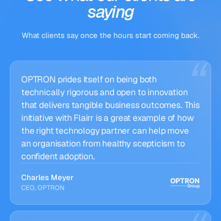
saying
What clients say once the hours start coming back.
OPTRON prides itself on being both
technically rigorous and open to innovation
that delivers tangible business outcomes. This
initiative with Flairr is a great example of how
the right technology partner can help move
an organisation from healthy scepticism to
confident adoption.
Charles Meyer
CEO, OPTRON