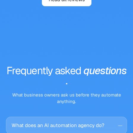
Frequently
asked
questions
.
What business owners ask us before they automate
anything.
What does an AI automation agency do?