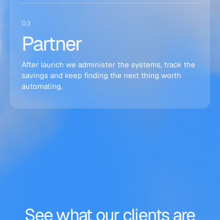
03
Partner
After launch we administer the systems, track the
savings and keep finding the next thing worth
automating.
See
what
our
clients
are