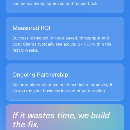
custom logic · approvals · logs
can be reviewed, approved and traced back.
Slack
v2.4 live, handles 2× volume
exception alerts
Measured ROI
Success is tracked in hours saved, throughput and
cost. Clients typically see around 6× ROI within the
first 8 weeks.
Ongoing Partnership
We administer what we build and keep improving it,
so you run your business instead of your tooling.
If
it
wastes
time,
we
build
the
fix.