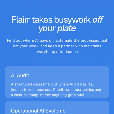
0
0
day
manual touches
% accuracy
Flairr
takes
busywork
off
your
plate
Find out where AI pays off, automate the processes that
eat your week, and keep a partner who maintains
everything after launch.
AI Audit
A structured assessment of where AI creates real
impact in your business. Prioritised opportunities and
a clear roadmap, before anything gets built.
Flairr Audit · Opportunity map
Operational AI Systems
RECOVERABLE